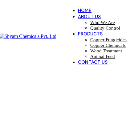
HOME
ABOUT US
Who We Are
Quality Control
PRODUCTS
Copper Fungicides
Copper Chemicals
Wood Treatment
Animal Feed
CONTACT US