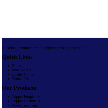
A leading manufacturer of copper chemicals since 1972.
Quick Links
Home
Who We Are
Quality Contol
Contact Us
Our Products
Copper Fungicides
Copper Chemicals
Wood Treatment