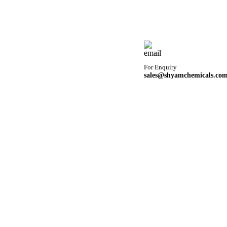
For Enquiry
sales@shyamchemicals.co