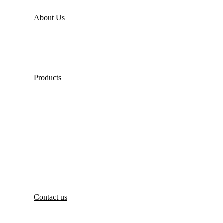
About Us
Products
Contact us