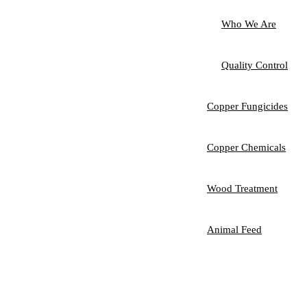
Who We Are
Quality Control
Copper Fungicides
Copper Chemicals
Wood Treatment
Animal Feed