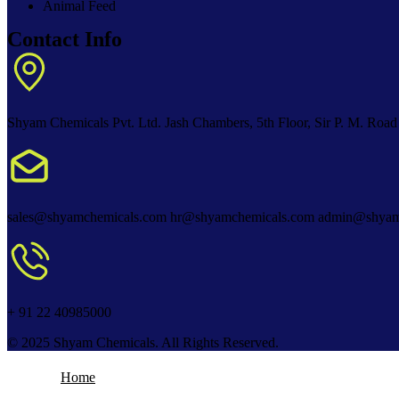
Animal Feed
Contact Info
Shyam Chemicals Pvt. Ltd. Jash Chambers, 5th Floor, Sir P. M. Road
sales@shyamchemicals.com hr@shyamchemicals.com admin@shyam
+ 91 22 40985000
© 2025 Shyam Chemicals. All Rights Reserved.
Home